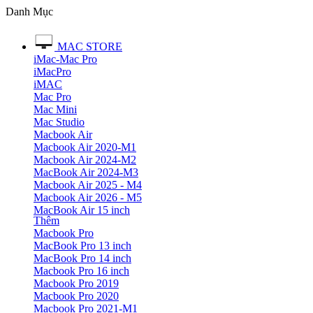
Danh Mục
MAC STORE
iMac-Mac Pro
iMacPro
iMAC
Mac Pro
Mac Mini
Mac Studio
Macbook Air
Macbook Air 2020-M1
Macbook Air 2024-M2
MacBook Air 2024-M3
Macbook Air 2025 - M4
Macbook Air 2026 - M5
MacBook Air 15 inch
Thêm
Macbook Pro
MacBook Pro 13 inch
MacBook Pro 14 inch
Macbook Pro 16 inch
Macbook Pro 2019
Macbook Pro 2020
Macbook Pro 2021-M1