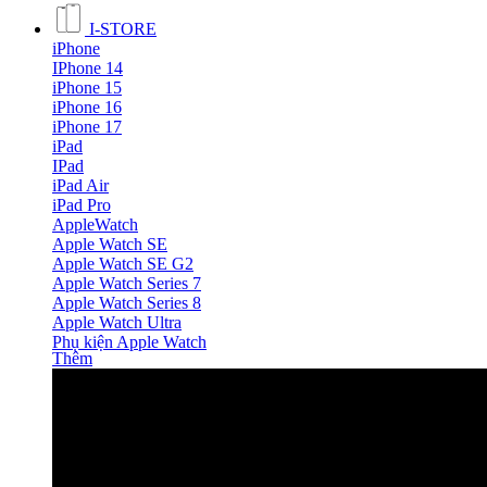
I-STORE
iPhone
IPhone 14
iPhone 15
iPhone 16
iPhone 17
iPad
IPad
iPad Air
iPad Pro
AppleWatch
Apple Watch SE
Apple Watch SE G2
Apple Watch Series 7
Apple Watch Series 8
Apple Watch Ultra
Phụ kiện Apple Watch
Thêm