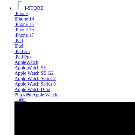
I-STORE
iPhone
IPhone 14
iPhone 15
iPhone 16
iPhone 17
iPad
IPad
iPad Air
iPad Pro
AppleWatch
Apple Watch SE
Apple Watch SE G2
Apple Watch Series 7
Apple Watch Series 8
Apple Watch Ultra
Phụ kiện Apple Watch
Thêm