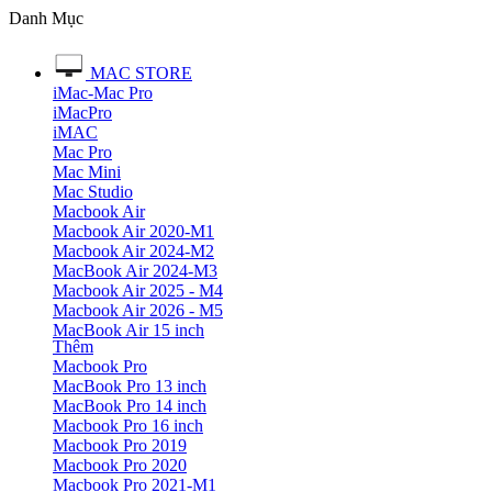
Danh Mục
MAC STORE
iMac-Mac Pro
iMacPro
iMAC
Mac Pro
Mac Mini
Mac Studio
Macbook Air
Macbook Air 2020-M1
Macbook Air 2024-M2
MacBook Air 2024-M3
Macbook Air 2025 - M4
Macbook Air 2026 - M5
MacBook Air 15 inch
Thêm
Macbook Pro
MacBook Pro 13 inch
MacBook Pro 14 inch
Macbook Pro 16 inch
Macbook Pro 2019
Macbook Pro 2020
Macbook Pro 2021-M1