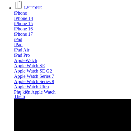
I-STORE
iPhone
IPhone 14
iPhone 15
iPhone 16
iPhone 17
iPad
IPad
iPad Air
iPad Pro
AppleWatch
Apple Watch SE
Apple Watch SE G2
Apple Watch Series 7
Apple Watch Series 8
Apple Watch Ultra
Phụ kiện Apple Watch
Thêm