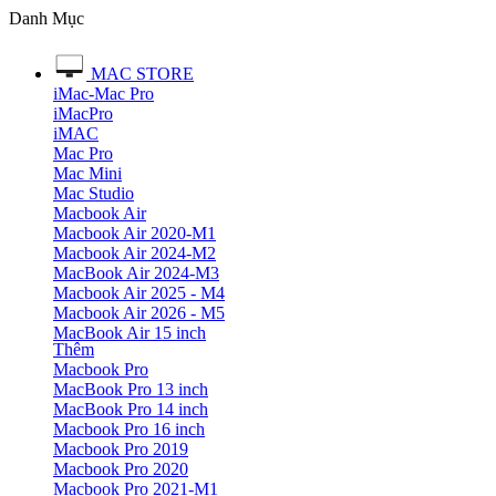
Danh Mục
MAC STORE
iMac-Mac Pro
iMacPro
iMAC
Mac Pro
Mac Mini
Mac Studio
Macbook Air
Macbook Air 2020-M1
Macbook Air 2024-M2
MacBook Air 2024-M3
Macbook Air 2025 - M4
Macbook Air 2026 - M5
MacBook Air 15 inch
Thêm
Macbook Pro
MacBook Pro 13 inch
MacBook Pro 14 inch
Macbook Pro 16 inch
Macbook Pro 2019
Macbook Pro 2020
Macbook Pro 2021-M1