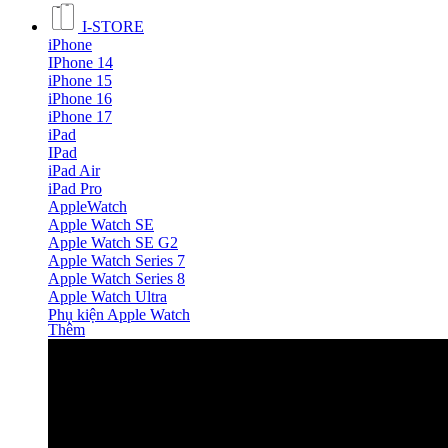
I-STORE
iPhone
IPhone 14
iPhone 15
iPhone 16
iPhone 17
iPad
IPad
iPad Air
iPad Pro
AppleWatch
Apple Watch SE
Apple Watch SE G2
Apple Watch Series 7
Apple Watch Series 8
Apple Watch Ultra
Phụ kiện Apple Watch
Thêm