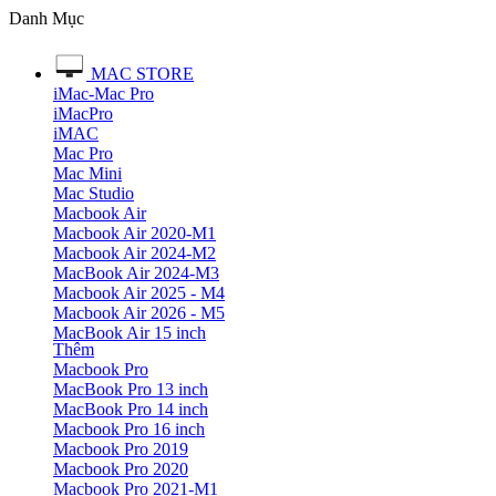
Danh Mục
MAC STORE
iMac-Mac Pro
iMacPro
iMAC
Mac Pro
Mac Mini
Mac Studio
Macbook Air
Macbook Air 2020-M1
Macbook Air 2024-M2
MacBook Air 2024-M3
Macbook Air 2025 - M4
Macbook Air 2026 - M5
MacBook Air 15 inch
Thêm
Macbook Pro
MacBook Pro 13 inch
MacBook Pro 14 inch
Macbook Pro 16 inch
Macbook Pro 2019
Macbook Pro 2020
Macbook Pro 2021-M1