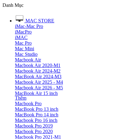
Danh Mục
MAC STORE
iMac-Mac Pro
iMacPro
iMAC
Mac Pro
Mac Mini
Mac Studio
Macbook Air
Macbook Air 2020-M1
Macbook Air 2024-M2
MacBook Air 2024-M3
Macbook Air 2025 - M4
Macbook Air 2026 - M5
MacBook Air 15 inch
Thêm
Macbook Pro
MacBook Pro 13 inch
MacBook Pro 14 inch
Macbook Pro 16 inch
Macbook Pro 2019
Macbook Pro 2020
Macbook Pro 2021-M1