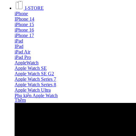
I-STORE
iPhone
IPhone 14
iPhone 15
iPhone 16
iPhone 17
iPad
IPad
iPad Air
iPad Pro
AppleWatch
Apple Watch SE
Apple Watch SE G2
Apple Watch Series 7
Apple Watch Series 8
Apple Watch Ultra
Phụ kiện Apple Watch
Thêm