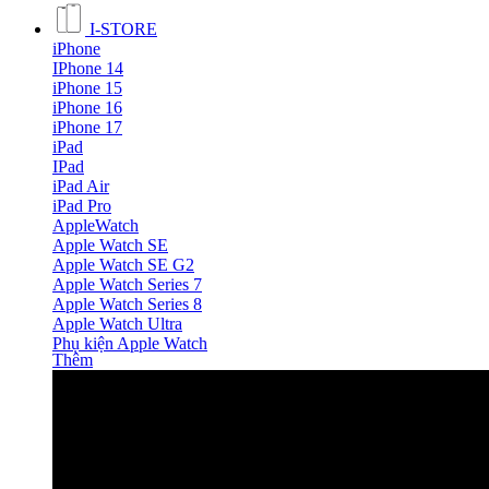
I-STORE
iPhone
IPhone 14
iPhone 15
iPhone 16
iPhone 17
iPad
IPad
iPad Air
iPad Pro
AppleWatch
Apple Watch SE
Apple Watch SE G2
Apple Watch Series 7
Apple Watch Series 8
Apple Watch Ultra
Phụ kiện Apple Watch
Thêm