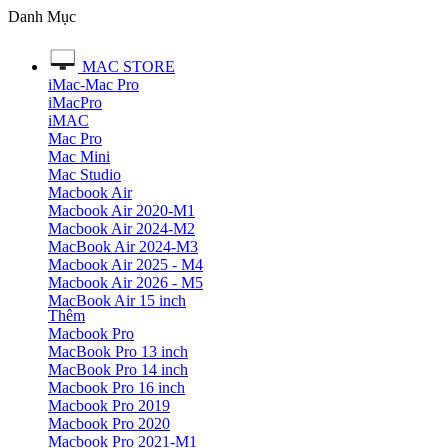
Danh Mục
MAC STORE
iMac-Mac Pro
iMacPro
iMAC
Mac Pro
Mac Mini
Mac Studio
Macbook Air
Macbook Air 2020-M1
Macbook Air 2024-M2
MacBook Air 2024-M3
Macbook Air 2025 - M4
Macbook Air 2026 - M5
MacBook Air 15 inch
Thêm
Macbook Pro
MacBook Pro 13 inch
MacBook Pro 14 inch
Macbook Pro 16 inch
Macbook Pro 2019
Macbook Pro 2020
Macbook Pro 2021-M1