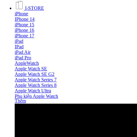
I-STORE
iPhone
IPhone 14
iPhone 15
iPhone 16
iPhone 17
iPad
IPad
iPad Air
iPad Pro
AppleWatch
Apple Watch SE
Apple Watch SE G2
Apple Watch Series 7
Apple Watch Series 8
Apple Watch Ultra
Phụ kiện Apple Watch
Thêm