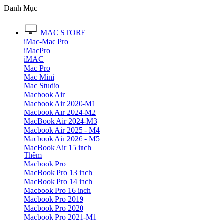
Danh Mục
MAC STORE
iMac-Mac Pro
iMacPro
iMAC
Mac Pro
Mac Mini
Mac Studio
Macbook Air
Macbook Air 2020-M1
Macbook Air 2024-M2
MacBook Air 2024-M3
Macbook Air 2025 - M4
Macbook Air 2026 - M5
MacBook Air 15 inch
Thêm
Macbook Pro
MacBook Pro 13 inch
MacBook Pro 14 inch
Macbook Pro 16 inch
Macbook Pro 2019
Macbook Pro 2020
Macbook Pro 2021-M1