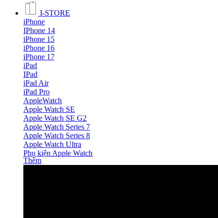
I-STORE
iPhone
IPhone 14
iPhone 15
iPhone 16
iPhone 17
iPad
IPad
iPad Air
iPad Pro
AppleWatch
Apple Watch SE
Apple Watch SE G2
Apple Watch Series 7
Apple Watch Series 8
Apple Watch Ultra
Phụ kiện Apple Watch
Thêm