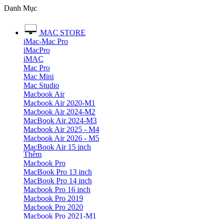
Danh Mục
MAC STORE
iMac-Mac Pro
iMacPro
iMAC
Mac Pro
Mac Mini
Mac Studio
Macbook Air
Macbook Air 2020-M1
Macbook Air 2024-M2
MacBook Air 2024-M3
Macbook Air 2025 - M4
Macbook Air 2026 - M5
MacBook Air 15 inch
Thêm
Macbook Pro
MacBook Pro 13 inch
MacBook Pro 14 inch
Macbook Pro 16 inch
Macbook Pro 2019
Macbook Pro 2020
Macbook Pro 2021-M1